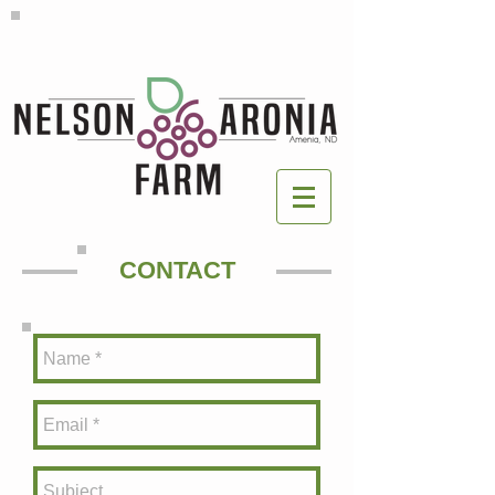
CONTACT