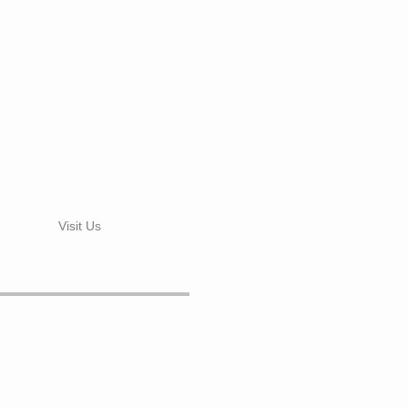
Visit Us