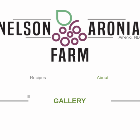
Recipes
About
GALLERY